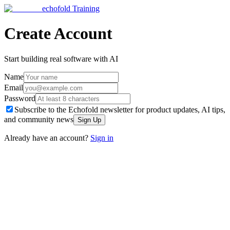
echofold
Training
Create Account
Start building real software with AI
Name
Email
Password
Subscribe to the Echofold newsletter for product updates, AI tips,
and community news
Sign Up
Already have an account?
Sign in