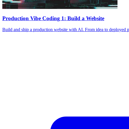
Production Vibe Coding 1: Build a Website
Build and ship a production website with AI. From idea to deployed p