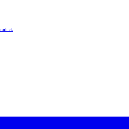
roduct.