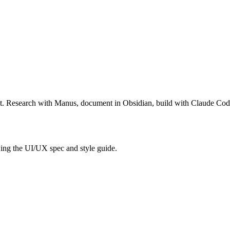
ct. Research with Manus, document in Obsidian, build with Claude Co
ng the UI/UX spec and style guide.