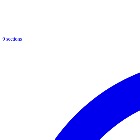
9
sections