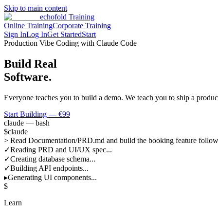
Skip to main content
echofold
Training
Online Training
Corporate Training
Sign In
Log In
Get Started
Start
Production Vibe Coding with Claude Code
Build Real
Software.
Everyone teaches you to build a demo. We teach you to ship a produ
Start Building — €99
claude — bash
$
claude
>
Read Documentation/PRD.md and build the booking feature followi
✓
Reading PRD and UI/UX spec...
✓
Creating database schema...
✓
Building API endpoints...
▸
Generating UI components...
$
Learn