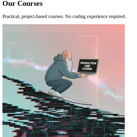
Our Courses
Practical, project-based courses. No coding experience required.