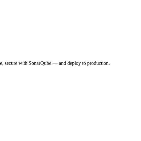
de, secure with SonarQube — and deploy to production.